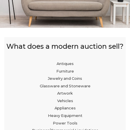
What does a modern auction sell?
Antiques
Furniture
Jewelry and Coins
Glassware and Stoneware
Artwork
Vehicles
Appliances
Heavy Equipment
Power Tools