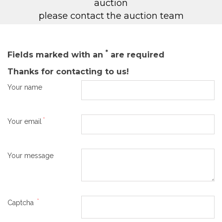
auction
please contact the auction team
*
Fields marked with an
are required
Thanks for contacting to us!
Your name
*
Your email
Your message
*
Captcha