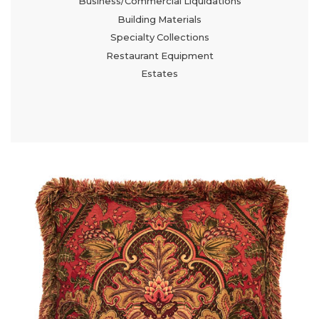
Business/Commercial Liquidations
Building Materials
Specialty Collections
Restaurant Equipment
Estates