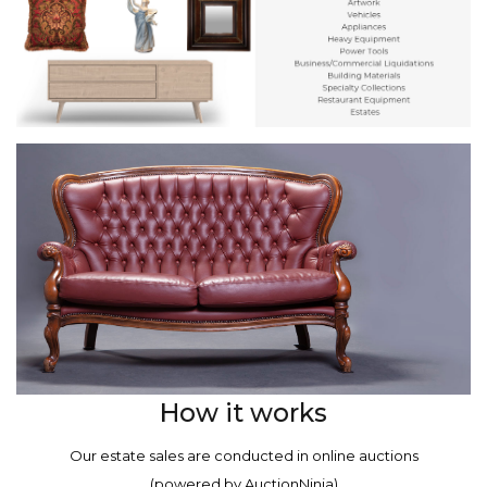
How it works
Our estate sales are conducted in online auctions
(powered by AuctionNinja)