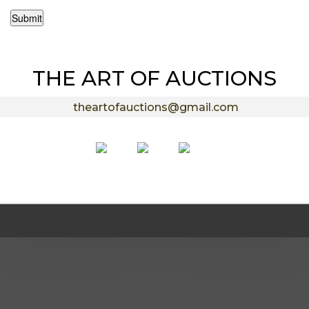
Submit
THE ART OF AUCTIONS
theartofauctions@gmail.com