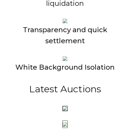
liquidation
Transparency and quick
settlement
White Background Isolation
Latest Auctions