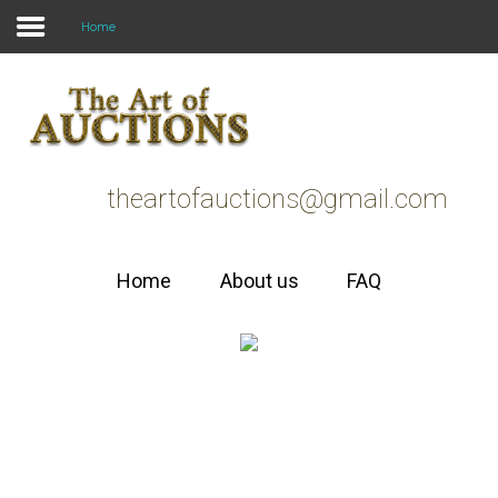
Home
Home
faq
theartofauctions@gmail.com
about us
Home
About us
FAQ
Welcome to
The Art of
AUCTIONS