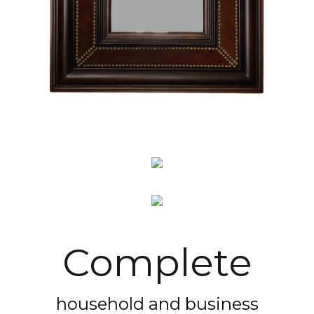
Complete
household and business