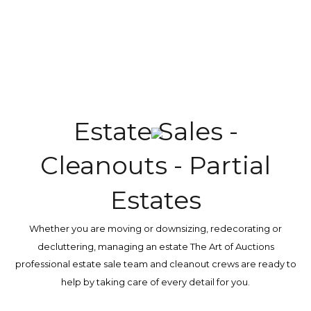
Explore more
Estate Sales -
Cleanouts - Partial
Estates
Whether you are moving or downsizing, redecorating or
decluttering, managing an estate The Art of Auctions
professional estate sale team and cleanout crews are ready to
help by taking care of every detail for you.