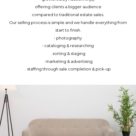
offering clients a bigger audience
compared to traditional estate sales.
Our selling process is simple and we handle everything from
start to finish.
• photography
• cataloging & researching
. sorting & staging
. marketing & advertising
. staffing through sale completion & pick-up