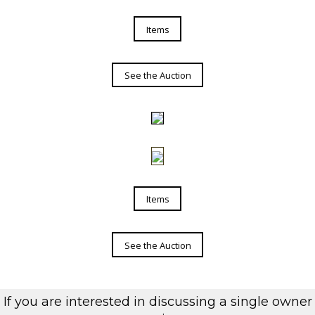
Items
See the Auction
Items
See the Auction
If you are interested in discussing a single owner