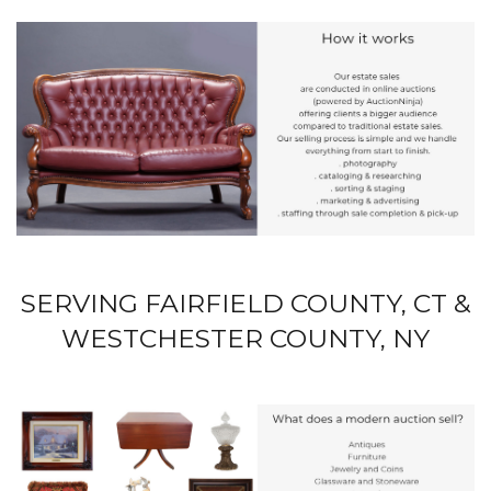
SERVING FAIRFIELD COUNTY, CT &
WESTCHESTER COUNTY, NY